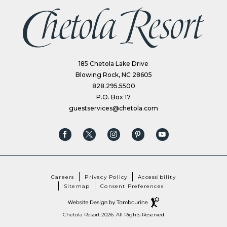
(opens in new window)
185 Chetola Lake Drive
Blowing Rock, NC 28605
828.295.5500
P.O. Box 17
guestservices@chetola.com
(opens in new window)
(opens in new window)
(opens in new window)
(opens in new window)
(opens in new window)
facebook
twitter
instagram
pinterest
youtube
Careers
Privacy Policy
Accessibility
Sitemap
Consent Preferences
(opens in new window)
Hotel
Web
Design
by
Chetola Resort 2026. All Rights Reserved
(OPENS IN NEW WINDOW)