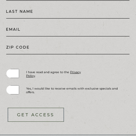
LAST NAME
EMAIL
ZIP CODE
(opens in new window)
I have read and agree to the
Privacy
Policy
.
Yes, I would like to receive emails with exclusive specials and
offers.
GET ACCESS