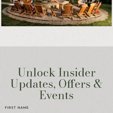
Unlock Insider
Updates, Offers &
Events
Hidden
Field
FIRST NAME