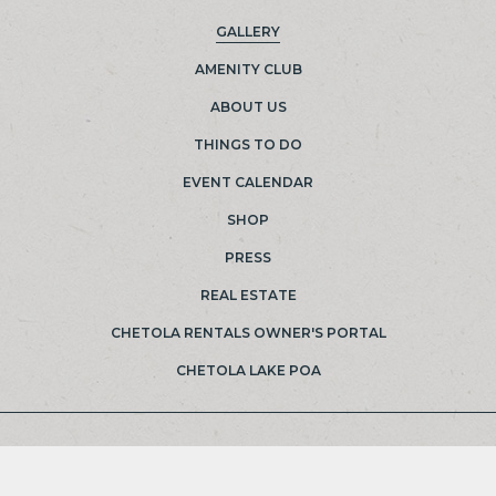
GALLERY
(OPENS IN NEW WINDOW)
AMENITY CLUB
ABOUT US
THINGS TO DO
EVENT CALENDAR
SHOP
PRESS
REAL ESTATE
(OPENS IN NEW WINDOW)
CHETOLA RENTALS OWNER'S PORTAL
(OPENS IN NEW WINDOW)
CHETOLA LAKE POA