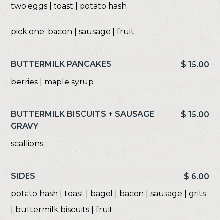
two eggs | toast | potato hash
pick one: bacon | sausage | fruit
BUTTERMILK PANCAKES
$ 15.00
berries | maple syrup
BUTTERMILK BISCUITS + SAUSAGE
$ 15.00
GRAVY
scallions
SIDES
$ 6.00
potato hash | toast | bagel | bacon | sausage | grits
| buttermilk biscuits | fruit