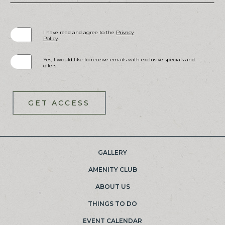
(opens in new window)
I have read and agree to the
Privacy
Policy
.
Yes, I would like to receive emails with exclusive specials and
offers.
GET ACCESS
GALLERY
(OPENS IN NEW WINDOW)
AMENITY CLUB
ABOUT US
THINGS TO DO
EVENT CALENDAR