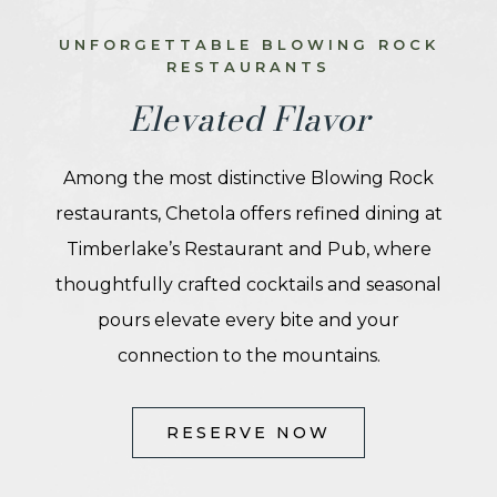
UNFORGETTABLE BLOWING ROCK
RESTAURANTS
Elevated Flavor
Among the most distinctive Blowing Rock
restaurants, Chetola offers refined dining at
Timberlake’s Restaurant and Pub, where
thoughtfully crafted cocktails and seasonal
pours elevate every bite and your
connection to the mountains.
(OPENS IN NEW WINDOW)
RESERVE NOW