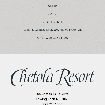
SHOP
PRESS
REAL ESTATE
(OPENS IN NEW WINDOW)
CHETOLA RENTALS OWNER'S PORTAL
(OPENS IN NEW WINDOW)
CHETOLA LAKE POA
(opens in new window)
185 Chetola Lake Drive
Blowing Rock, NC 28605
828.295.5500