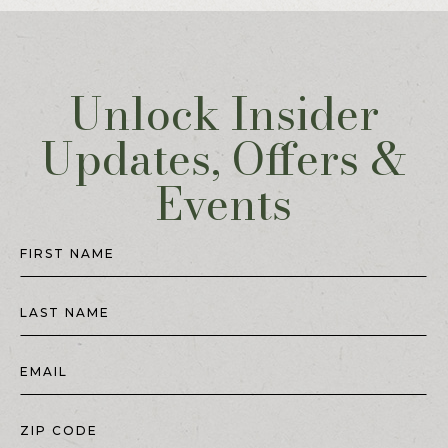
Unlock Insider
Updates, Offers &
Events
Hidden
Field
FIRST NAME
LAST NAME
EMAIL
ZIP CODE