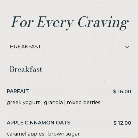
For Every Craving
Select
Item
-Breakfast-
PARFAIT
$ 16.00
greek yogurt | granola | mixed berries
APPLE CINNAMON OATS
$ 12.00
caramel apples | brown sugar