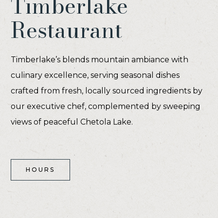
Timberlake
Restaurant
Timberlake’s blends mountain ambiance with
culinary excellence, serving seasonal dishes
crafted from fresh, locally sourced ingredients by
our executive chef, complemented by sweeping
views of peaceful Chetola Lake.
HOURS