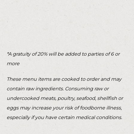
*A gratuity of 20% will be added to parties of 6 or
more
These menu items are cooked to order and may
contain raw ingredients. Consuming raw or
undercooked meats, poultry, seafood, shellfish or
eggs may increase your risk of foodborne illness,
especially if you have certain medical conditions.