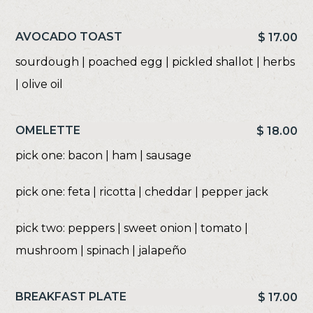
AVOCADO TOAST
$ 17.00
sourdough | poached egg | pickled shallot | herbs
| olive oil
OMELETTE
$ 18.00
pick one: bacon | ham | sausage
pick one: feta | ricotta | cheddar | pepper jack
pick two: peppers | sweet onion | tomato |
mushroom | spinach | jalapeño
BREAKFAST PLATE
$ 17.00