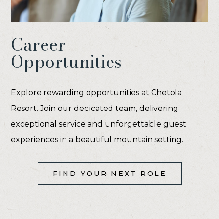
Career
Opportunities
Explore rewarding opportunities at Chetola
Resort. Join our dedicated team, delivering
exceptional service and unforgettable guest
experiences in a beautiful mountain setting.
(OPENS IN NEW WINDOW)
FIND YOUR NEXT ROLE