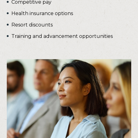
Competitive pay
Health insurance options
Resort discounts
Training and advancement opportunities