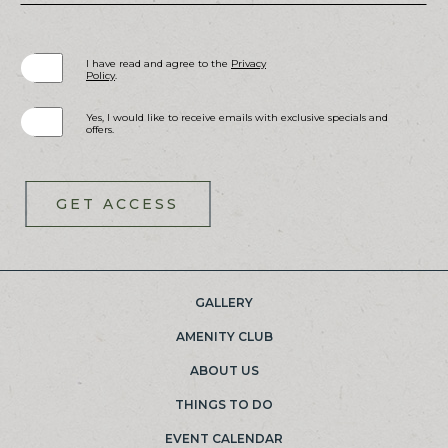
(opens in new window)
I have read and agree to the
Privacy
Policy
.
Yes, I would like to receive emails with exclusive specials and
offers.
GET ACCESS
GALLERY
(OPENS IN NEW WINDOW)
AMENITY CLUB
ABOUT US
THINGS TO DO
EVENT CALENDAR