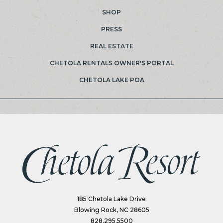
SHOP
PRESS
REAL ESTATE
(OPENS IN NEW WINDOW)
CHETOLA RENTALS OWNER'S PORTAL
(OPENS IN NEW WINDOW)
CHETOLA LAKE POA
(opens in new window)
185 Chetola Lake Drive
Blowing Rock, NC 28605
828.295.5500