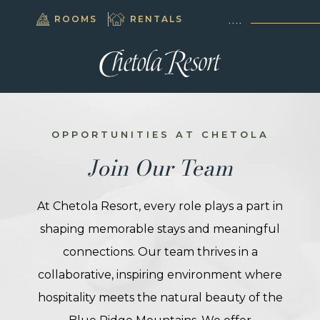
(OPENS IN NEW WINDOW)
(OPENS IN NEW WINDOW)
BOOK
ROOMS
RENTALS
828.295.5500
NOW
(OPENS IN NEW WINDOW)
AY
NE
(OPENS IN NEW WINDOW)
PA
UPS
OPPORTUNITIES AT CHETOLA
Join Our Team
INGS
INGS
At Chetola Resort, every role plays a part in
IS®
shaping memorable stays and meaningful
connections. Our team thrives in a
HING
collaborative, inspiring environment where
ITIES
hospitality meets the natural beauty of the