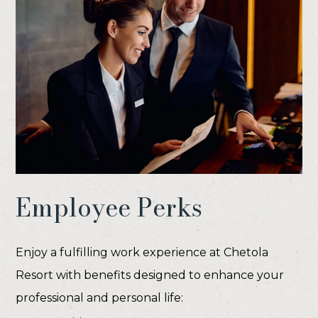
Employee Perks
Enjoy a fulfilling work experience at Chetola
Resort with benefits designed to enhance your
professional and personal life: