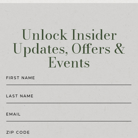
Unlock Insider
Updates, Offers &
Events
Hidden
Field
FIRST NAME
LAST NAME
EMAIL
ZIP CODE