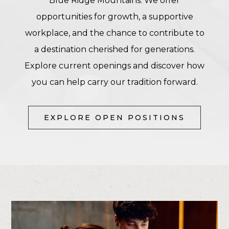
Blue Ridge Mountains. We offer
opportunities for growth, a supportive
workplace, and the chance to contribute to
a destination cherished for generations.
Explore current openings and discover how
you can help carry our tradition forward.
(OPENS IN NEW WINDOW)
EXPLORE OPEN POSITIONS